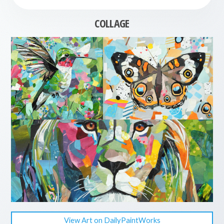
COLLAGE
View Art on DailyPaintWorks