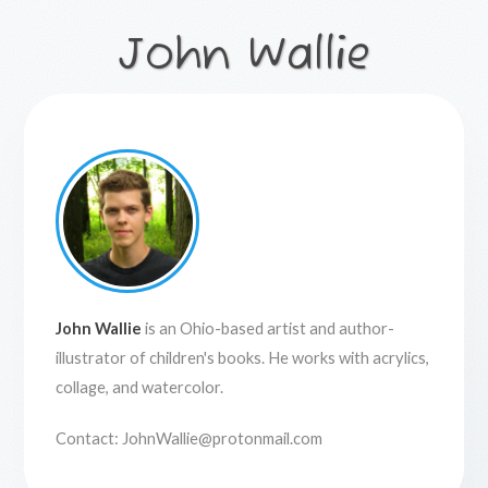
John Wallie
John Wallie
is an Ohio-based artist and author-
illustrator of children's books. He works with acrylics,
collage, and watercolor.
Contact:
JohnWallie@protonmail.com