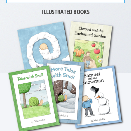
ILLUSTRATED BOOKS