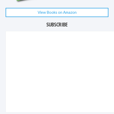
View Books on Amazon
SUBSCRIBE